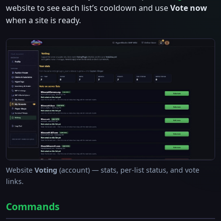
website to see each list’s cooldown and use
Vote now
when a site is ready.
Website
Voting
(account) — stats, per-list status, and vote
links.
Commands