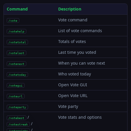
Command
Description
Vote command
/vote
List of vote commands
/votehelp
Totals of votes
/votetotal
Last time you voted
/votelast
When you can vote next
/votenext
Who voted today
/votetoday
Open Vote GUI
/votegui
Open Vote URL
/voteurl
Vote party
/voteparty
/
Vote stats and options
/votebest
/
/votestreak
/
/votepoints