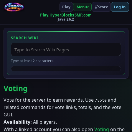
Play
Store
Menu
🛒
Log In
Play.HyperBlocksSMP.com
Java 26.2
SEARCH WIKI
Type at least 2 characters.
Voting
Vote for the server to earn rewards. Use
and
/vote
related commands for vote links, totals, and the vote
GUI.
Availability:
All players.
With a linked account you can also open
Voting
on the